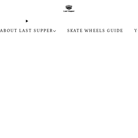
ABOUT LAST SUPPER
SKATE WHEELS GUIDE
Y