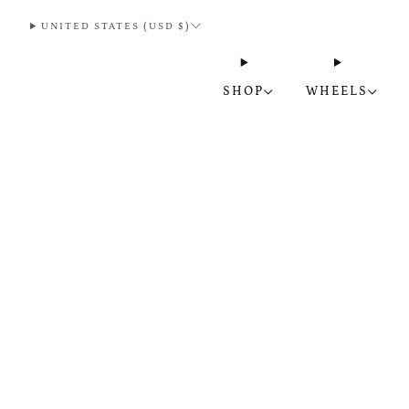
UNITED STATES (USD $)
SHOP
WHEELS