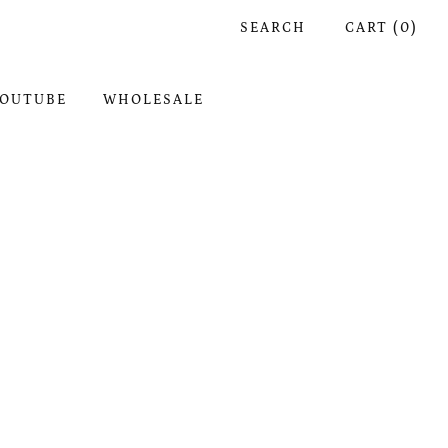
SEARCH
CART (
0
)
OUTUBE
WHOLESALE